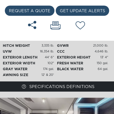
REQUEST A QUOTE
GET UPDATE ALERTS
HITCH WEIGHT
GVWR
3,335 lb.
21,000 lb.
UVW
CCC
16,354 lb.
4,646 lb.
EXTERIOR LENGTH
EXTERIOR HEIGHT
44' 6"
13' 4"
EXTERIOR WIDTH
FRESH WATER
102"
150 gal.
GRAY WATER
BLACK WATER
174 gal.
64 gal.
AWNING SIZE
12' & 20'
SPECIFICATIONS DEFINITIONS