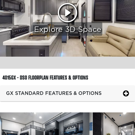
Explore 3D Space
4015GX - DSO FLOORPLAN
FEATURES & OPTIONS
GX STANDARD FEATURES & OPTIONS