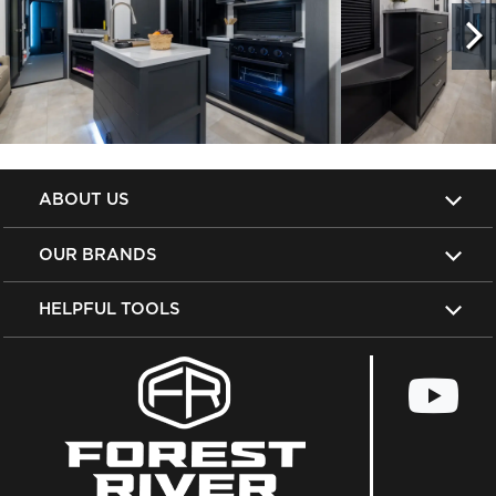
ABOUT US
OUR BRANDS
HELPFUL TOOLS