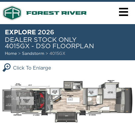
EXPLORE
2026
DEALER STOCK ONLY
4015GX - DSO FLOORPLAN
Home
>
Sandstorm
> 4015GX
Click To Enlarge