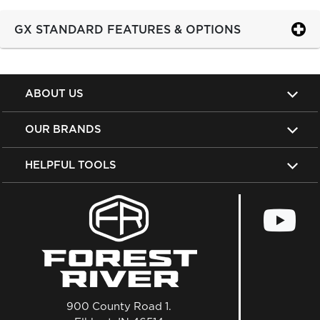
GX STANDARD FEATURES & OPTIONS
ABOUT US
OUR BRANDS
HELPFUL TOOLS
900 County Road 1.