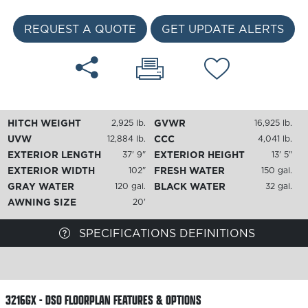
REQUEST A QUOTE
GET UPDATE ALERTS
HITCH WEIGHT
GVWR
2,925 lb.
16,925 lb.
UVW
CCC
12,884 lb.
4,041 lb.
EXTERIOR LENGTH
EXTERIOR HEIGHT
37' 9"
13' 5"
EXTERIOR WIDTH
FRESH WATER
102"
150 gal.
GRAY WATER
BLACK WATER
120 gal.
32 gal.
AWNING SIZE
20'
SPECIFICATIONS DEFINITIONS
3216GX - DSO FLOORPLAN
FEATURES & OPTIONS