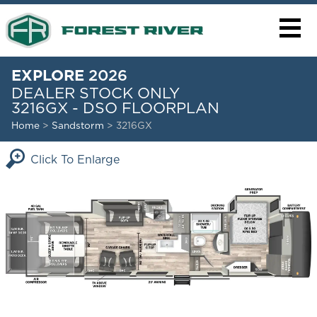
EXPLORE
2026
DEALER STOCK ONLY
3216GX - DSO FLOORPLAN
Home
>
Sandstorm
> 3216GX
Click To Enlarge