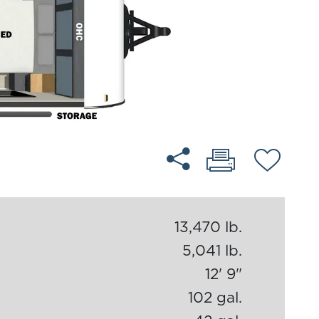
13,470 lb.
5,041 lb.
12' 9"
102 gal.