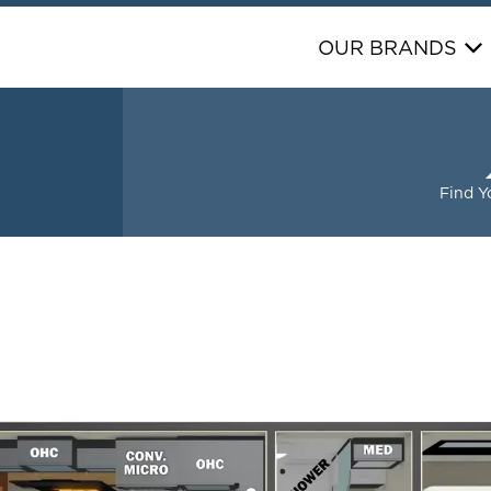
OUR BRANDS
S
Find Y