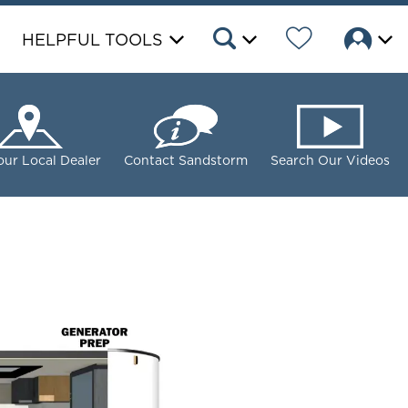
HELPFUL TOOLS
our Local Dealer
Contact Sandstorm
Search Our Videos