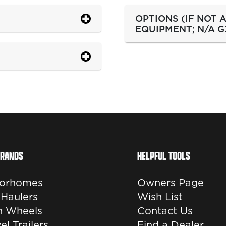
OPTIONS (IF NOT
EQUIPMENT; N/A G
BRANDS
HELPFUL TOOLS
orhomes
Owners Page
 Haulers
Wish List
th Wheels
Contact Us
el Trailers
Find a Dealer