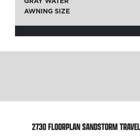
GRAY WATER
AWNING SIZE
2730 FLOORPLAN
SANDSTORM TRAVEL