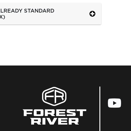
 ALREADY STANDARD
X)