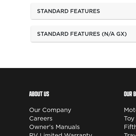
STANDARD FEATURES
STANDARD FEATURES (N/A GX)
ABOUT US
OUR 
Our Company
Mot
Careers
Toy
Owner's Manuals
Fif
RV Limited Warranty
Trav