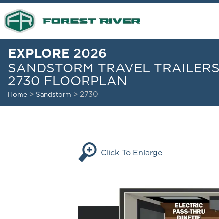
EXPLORE
2026
SANDSTORM TRAVEL TRAILER
2730 FLOORPLAN
>
> 2730
Home
Sandstorm
Click To Enlarge