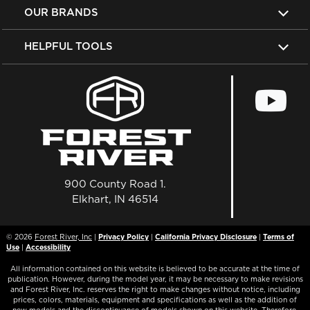
OUR BRANDS
HELPFUL TOOLS
900 County Road 1.
Elkhart, IN 46514
© 2026
Forest River, Inc
|
Privacy Policy
|
California Privacy Disclosure
|
Terms of
Use
|
Accessibility
All information contained on this website is believed to be accurate at the time of
publication. However, during the model year, it may be necessary to make revisions
and Forest River, Inc. reserves the right to make changes without notice, including
prices, colors, materials, equipment and specifications as well as the addition of