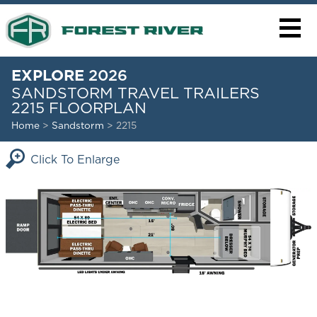
EXPLORE
2026
SANDSTORM TRAVEL TRAILERS
2215 FLOORPLAN
Home
>
Sandstorm
> 2215
Click To Enlarge