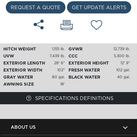
REQUEST A QUOTE
GET UPDATE ALERTS
HITCH WEIGHT
GVWR
1,155 lb.
12,739 lb.
UVW
CCC
7,439 lb.
5,300 lb.
EXTERIOR LENGTH
EXTERIOR HEIGHT
28' 6"
12' 9"
EXTERIOR WIDTH
FRESH WATER
102"
102 gal.
GRAY WATER
BLACK WATER
80 gal.
40 gal.
AWNING SIZE
18'
SPECIFICATIONS DEFINITIONS
ABOUT US