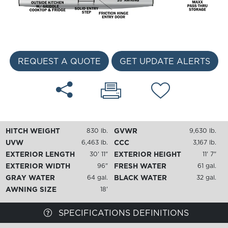
REQUEST A QUOTE
GET UPDATE ALERTS
HITCH WEIGHT
GVWR
830 lb.
9,630 lb.
UVW
CCC
6,463 lb.
3,167 lb.
EXTERIOR LENGTH
EXTERIOR HEIGHT
30' 11"
11' 7"
EXTERIOR WIDTH
FRESH WATER
96"
61 gal.
GRAY WATER
BLACK WATER
64 gal.
32 gal.
AWNING SIZE
18'
SPECIFICATIONS DEFINITIONS