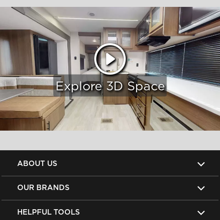
Explore 3D Space
ABOUT US
OUR BRANDS
HELPFUL TOOLS