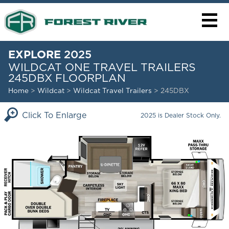
EXPLORE
2025
WILDCAT ONE TRAVEL TRAILERS
245DBX FLOORPLAN
Home
>
Wildcat
>
Wildcat Travel Trailers
> 245DBX
Click To Enlarge
2025 is Dealer Stock Only.