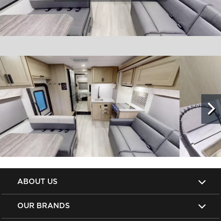
ABOUT US
OUR BRANDS