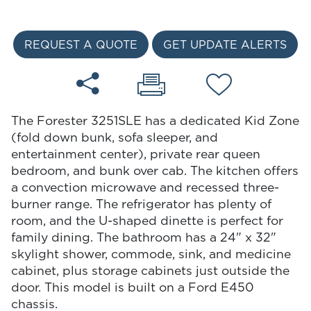
REQUEST A QUOTE
GET UPDATE ALERTS
The Forester 3251SLE has a dedicated Kid Zone
(fold down bunk, sofa sleeper, and
entertainment center), private rear queen
bedroom, and bunk over cab. The kitchen offers
a convection microwave and recessed three-
burner range. The refrigerator has plenty of
room, and the U-shaped dinette is perfect for
family dining. The bathroom has a 24" x 32"
skylight shower, commode, sink, and medicine
cabinet, plus storage cabinets just outside the
door. This model is built on a Ford E450
chassis.