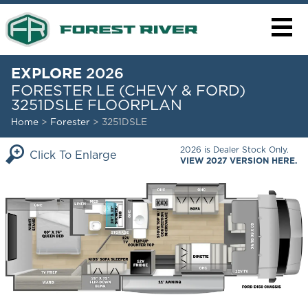
EXPLORE
2026
FORESTER LE (CHEVY & FORD)
3251DSLE FLOORPLAN
Home
>
Forester
> 3251DSLE
2026 is Dealer Stock Only.
Click To Enlarge
VIEW 2027 VERSION HERE.