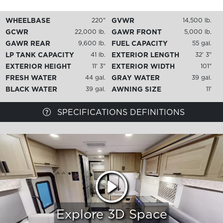
WHEELBASE
GVWR
220"
14,500 lb.
GCWR
GAWR FRONT
22,000 lb.
5,000 lb.
GAWR REAR
FUEL CAPACITY
9,600 lb.
55 gal.
LP TANK CAPACITY
EXTERIOR LENGTH
41 lb.
32' 3"
EXTERIOR HEIGHT
EXTERIOR WIDTH
11' 3"
101"
FRESH WATER
GRAY WATER
44 gal.
39 gal.
BLACK WATER
AWNING SIZE
39 gal.
11'
SPECIFICATIONS DEFINITIONS
Explore 3D Space