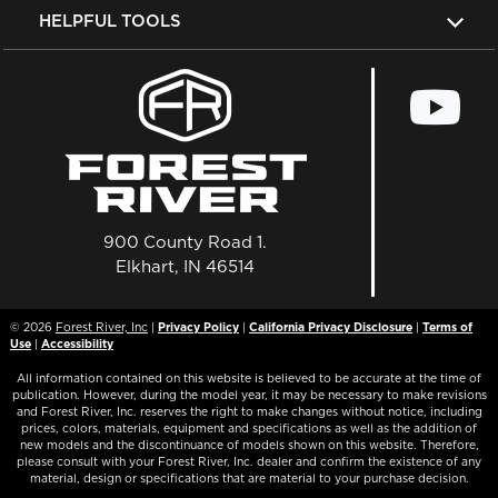
HELPFUL TOOLS
900 County Road 1.
Elkhart, IN 46514
© 2026
Forest River, Inc
|
Privacy Policy
|
California Privacy Disclosure
|
Terms of
Use
|
Accessibility
All information contained on this website is believed to be accurate at the time of
publication. However, during the model year, it may be necessary to make revisions
and Forest River, Inc. reserves the right to make changes without notice, including
prices, colors, materials, equipment and specifications as well as the addition of
new models and the discontinuance of models shown on this website. Therefore,
please consult with your Forest River, Inc. dealer and confirm the existence of any
material, design or specifications that are material to your purchase decision.