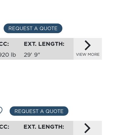
REQUEST A QUOTE
CC:
EXT. LENGTH:
920 lb
29' 9"
VIEW MORE
REQUEST A QUOTE
CC:
EXT. LENGTH: