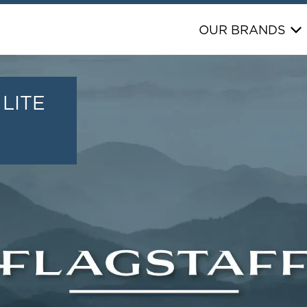
OUR BRANDS
LITE