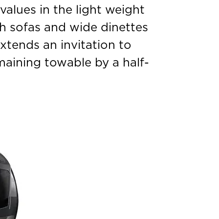
 values in the light weight
sh sofas and wide dinettes
xtends an invitation to
maining towable by a half-