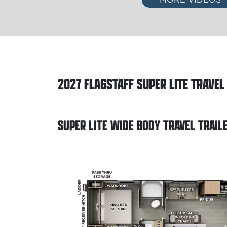
2027
FLAGSTAFF SUPER LITE TRAVEL
SUPER LITE WIDE BODY TRAVEL TRAIL