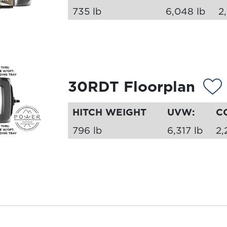
735 lb
6,048 lb
2
30RDT Floorplan
HITCH WEIGHT
UVW:
C
796 lb
6,317 lb
2,