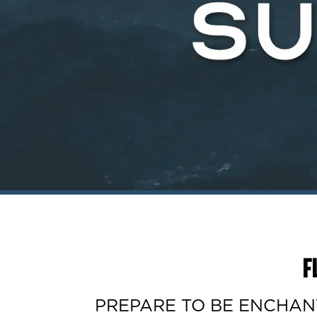
F
PREPARE TO BE ENCHANTE