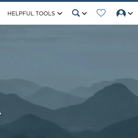
HELPFUL TOOLS