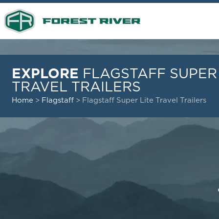
EXPLORE
FLAGSTAFF SUPER 
TRAVEL TRAILERS
Home
>
Flagstaff
>
Flagstaff Super Lite Travel Trailers