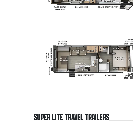
SUPER LITE TRAVEL TRAILERS