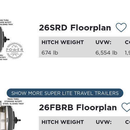
26SRD Floorplan
HITCH WEIGHT
UVW:
C
674 lb
6,554 lb
1,
SHOW MORE SUPER LITE TRAVEL TRAILERS
26FBRB Floorplan
HITCH WEIGHT
UVW:
C