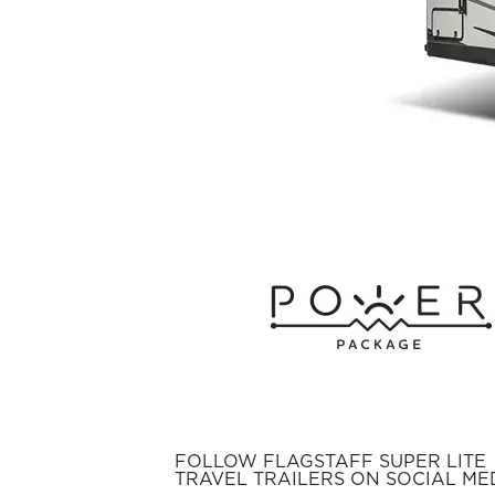
FOLLOW FLAGSTAFF SUPER LITE
TRAVEL TRAILERS ON SOCIAL MED