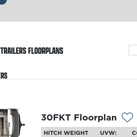
 TRAILERS
FLOORPLANS
ERS
30FKT Floorplan
HITCH WEIGHT
UVW:
C