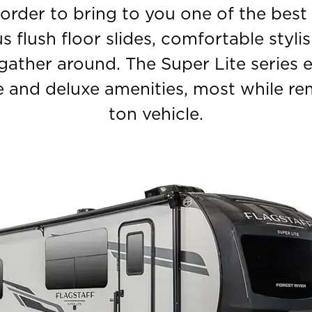
n order to bring to you one of the best
s flush floor slides, comfortable styli
gather around. The Super Lite series e
 and deluxe amenities, most while re
ton vehicle.