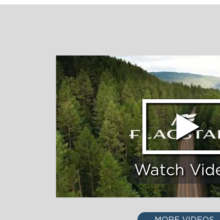
Watch Vid
MORE VIDEOS