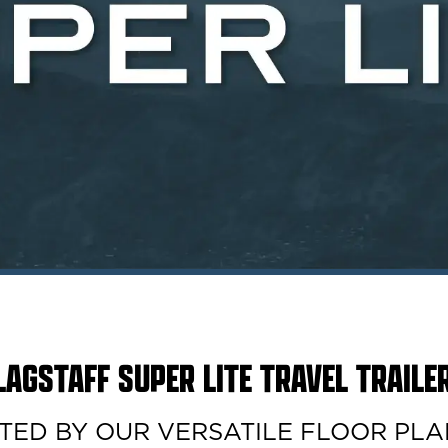
LAGSTAFF SUPER LITE TRAVEL TRAILE
D BY OUR VERSATILE FLOOR PLANS. 