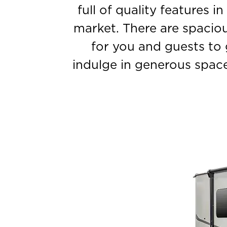
full of quality features i
market. There are spaciou
for you and guests to 
indulge in generous space