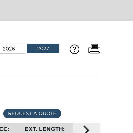
2027
2026
REQUEST A QUOTE
CC:
EXT. LENGTH: