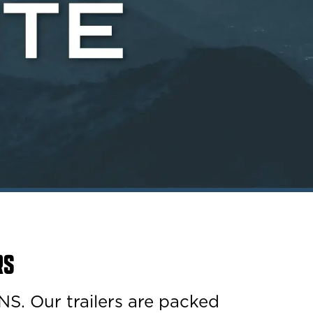
RS
Our trailers are packed