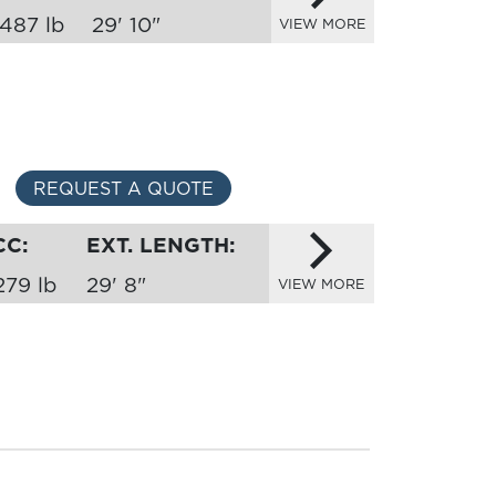
,487 lb
29' 10"
VIEW MORE
REQUEST A QUOTE
CC:
EXT. LENGTH:
279 lb
29' 8"
VIEW MORE