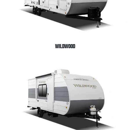
WILDWOOD