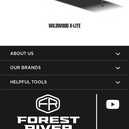
WILDWOOD X-LITE
ABOUT US
OUR BRANDS
HELPFUL TOOLS