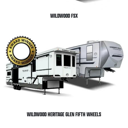
WILDWOOD FSX
WILDWOOD HERITAGE GLEN FIFTH WHEELS