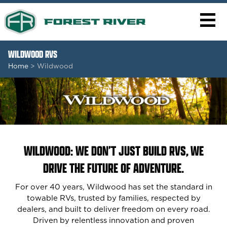
WILDWOOD RVS
Home
> Wildwood
WILDWOOD: WE DON’T JUST BUILD RVS, WE
DRIVE THE FUTURE OF ADVENTURE.
For over 40 years, Wildwood has set the standard in
towable RVs, trusted by families, respected by
dealers, and built to deliver freedom on every road.
Driven by relentless innovation and proven