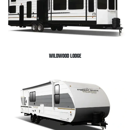
WILDWOOD LODGE