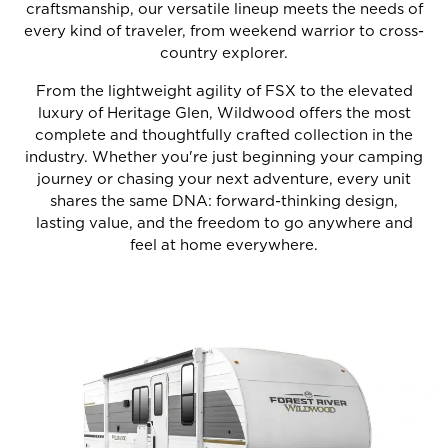
craftsmanship, our versatile lineup meets the needs of
every kind of traveler, from weekend warrior to cross-
country explorer.
From the lightweight agility of FSX to the elevated
luxury of Heritage Glen, Wildwood offers the most
complete and thoughtfully crafted collection in the
industry. Whether you're just beginning your camping
journey or chasing your next adventure, every unit
shares the same DNA: forward-thinking design,
lasting value, and the freedom to go anywhere and
feel at home everywhere.