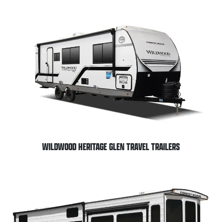
WILDWOOD HERITAGE GLEN TRAVEL TRAILERS