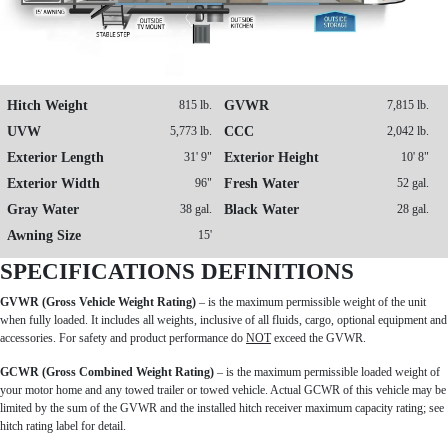
Hitch Weight
815 lb.
GVWR
7,815 lb.
UVW
5,773 lb.
CCC
2,042 lb.
Exterior Length
31' 9"
Exterior Height
10' 8"
Exterior Width
96"
Fresh Water
52 gal.
Gray Water
38 gal.
Black Water
28 gal.
Awning Size
15'
SPECIFICATIONS DEFINITIONS
GVWR (Gross Vehicle Weight Rating)
– is the maximum permissible weight of the unit
when fully loaded. It includes all weights, inclusive of all fluids, cargo, optional equipment and
accessories. For safety and product performance do
NOT
exceed the GVWR.
GCWR (Gross Combined Weight Rating)
– is the maximum permissible loaded weight of
your motor home and any towed trailer or towed vehicle. Actual GCWR of this vehicle may be
limited by the sum of the GVWR and the installed hitch receiver maximum capacity rating; see
hitch rating label for detail.