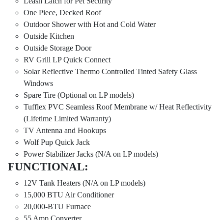
Leash Latch for Pet Security
One Piece, Decked Roof
Outdoor Shower with Hot and Cold Water
Outside Kitchen
Outside Storage Door
RV Grill LP Quick Connect
Solar Reflective Thermo Controlled Tinted Safety Glass
Windows
Spare Tire (Optional on LP models)
Tufflex PVC Seamless Roof Membrane w/ Heat Reflectivity
(Lifetime Limited Warranty)
TV Antenna and Hookups
Wolf Pup Quick Jack
Power Stabilizer Jacks (N/A on LP models)
FUNCTIONAL:
12V Tank Heaters (N/A on LP models)
15,000 BTU Air Conditioner
20,000-BTU Furnace
55 Amp Converter