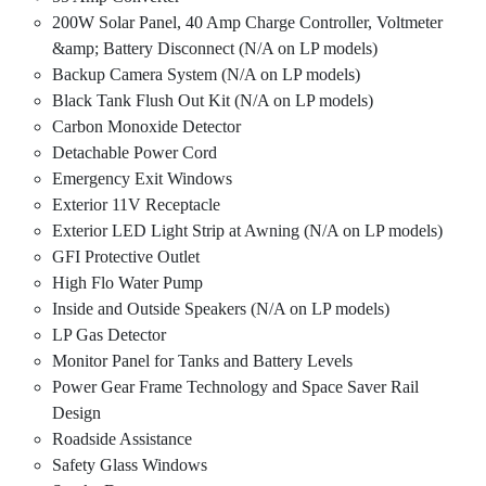
200W Solar Panel, 40 Amp Charge Controller, Voltmeter
&amp; Battery Disconnect (N/A on LP models)
Backup Camera System (N/A on LP models)
Black Tank Flush Out Kit (N/A on LP models)
Carbon Monoxide Detector
Detachable Power Cord
Emergency Exit Windows
Exterior 11V Receptacle
Exterior LED Light Strip at Awning (N/A on LP models)
GFI Protective Outlet
High Flo Water Pump
Inside and Outside Speakers (N/A on LP models)
LP Gas Detector
Monitor Panel for Tanks and Battery Levels
Power Gear Frame Technology and Space Saver Rail
Design
Roadside Assistance
Safety Glass Windows