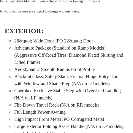
to the Operator's Manual of your vehicle for further towing information.
Note: Specifications are subject to change without notice.
EXTERIOR:
26&quot; Wide Door IPO 22&quot; Door
Adventure Package (Standard on Ramp Models)
(Aggressive Off-Road Tires, Diamond Plated Skirting and
Lifted Frame)
Aerodynamic Smooth Radius Front Profile
Blackout Glass, Safety Slam, Friction Hinge Entry Door
with Window and Shade Prep (N/A on LP models)
Cherokee Exclusive Stable Step with Oversized Landing
(N/A on LP models)
Flip Down Travel Rack (N/A on RR models)
Full Length Power Awning
High Impact Front Metal IPO Corrugated Metal
Large Exterior Folding Assist Handle (N/A on LP models)