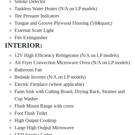
Smoke Detector
Tankless Water Heater (N/A on LP models)
Tire Pressure Indicators
Tongue and Groove Plywood Flooring (5/8&quot;)
External Scare Light
Fire Extinguisher
INTERIOR:
12V High Efficiency Refrigerator (N/A on LP models)
Air Fryer Convection Microwave Oven (N/A on LP models)
Bathroom Fan
Bedside Inverter (N/A on LP models)
Electric Fireplace (where applicable)
Farm Sink with Cutting Board, Drying Rack, Strainer and
Cup Washer
Flush Mount Range with cover
Foot Flush Toilet
High Output Cooktop
Large High Output Microwave
LED Interior Lights