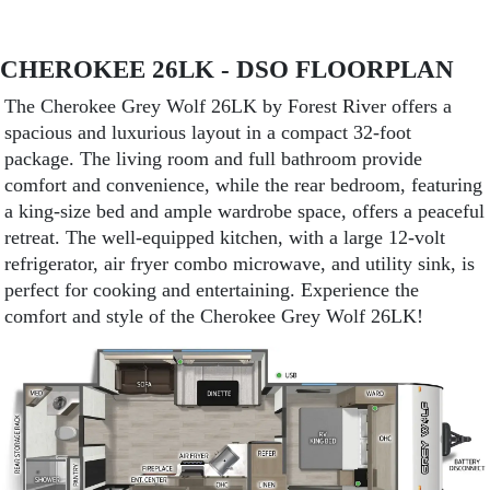
CHEROKEE 26LK - DSO FLOORPLAN
The Cherokee Grey Wolf 26LK by Forest River offers a
spacious and luxurious layout in a compact 32-foot
package. The living room and full bathroom provide
comfort and convenience, while the rear bedroom, featuring
a king-size bed and ample wardrobe space, offers a peaceful
retreat. The well-equipped kitchen, with a large 12-volt
refrigerator, air fryer combo microwave, and utility sink, is
perfect for cooking and entertaining. Experience the
comfort and style of the Cherokee Grey Wolf 26LK!