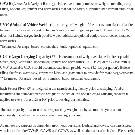
GAWR (Gross Axle Weight Rating)
– is the maximum permissible weight, including cargo,
fluids, optional equipment and accessories that can be safely supported by a combination of all
axles.
UVW (Unloaded Vehicle Weight)*
– is the typical weight of the unit as manufactured at the
factory. It includes all weight at the unit’s axle(s) and tongue or pin and LP Gas. The UVW
does not include
cargo, fresh potable water, additional optional equipment or dealer installed
accessories.
*Estimated Average based on standard build optional equipment.
CCC (Cargo Carrying Capacity) **
– is the amount of weight available for fresh potable
water, cargo, additional optional equipment and accessories. CCC is equal to GVWR minus
UVW. Available CCC should accommodate fresh potable water (8.3 lbs per gallon). Before
filling the fresh water tank, empty the black and gray tanks to provide for more cargo capacity.
**Estimated Average based on standard build optional equipment.
Each Forest River RV is weighed at the manufacturing facility prior to shipping. A label
identifying the unloaded vehicle weight of the actual unit and the cargo carrying capacity is
applied to every Forest River RV prior to leaving our facilities.
The load capacity of your unit is designated by weight, not by volume, so you cannot
necessarily use all available space when loading your unit.
Actual towing capacity is dependent upon your particular loading and towing circumstances,
which includes the GVWR, GAWR and GCWR as well as adequate trailer brakes. Please refer