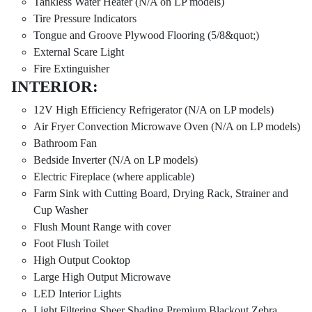
Tankless Water Heater (N/A on LP models)
Tire Pressure Indicators
Tongue and Groove Plywood Flooring (5/8&quot;)
External Scare Light
Fire Extinguisher
INTERIOR:
12V High Efficiency Refrigerator (N/A on LP models)
Air Fryer Convection Microwave Oven (N/A on LP models)
Bathroom Fan
Bedside Inverter (N/A on LP models)
Electric Fireplace (where applicable)
Farm Sink with Cutting Board, Drying Rack, Strainer and
Cup Washer
Flush Mount Range with cover
Foot Flush Toilet
High Output Cooktop
Large High Output Microwave
LED Interior Lights
Light Filtering Sheer Shading Premium Blackout Zebra