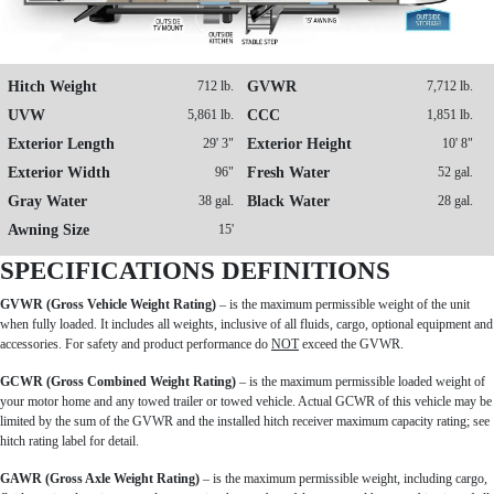
Hitch Weight
712 lb.
GVWR
7,712 lb.
UVW
5,861 lb.
CCC
1,851 lb.
Exterior Length
29' 3"
Exterior Height
10' 8"
Exterior Width
96"
Fresh Water
52 gal.
Gray Water
38 gal.
Black Water
28 gal.
Awning Size
15'
SPECIFICATIONS DEFINITIONS
GVWR (Gross Vehicle Weight Rating)
– is the maximum permissible weight of the unit
when fully loaded. It includes all weights, inclusive of all fluids, cargo, optional equipment and
accessories. For safety and product performance do
NOT
exceed the GVWR.
GCWR (Gross Combined Weight Rating)
– is the maximum permissible loaded weight of
your motor home and any towed trailer or towed vehicle. Actual GCWR of this vehicle may be
limited by the sum of the GVWR and the installed hitch receiver maximum capacity rating; see
hitch rating label for detail.
GAWR (Gross Axle Weight Rating)
– is the maximum permissible weight, including cargo,