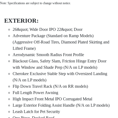
Note: Specifications are subject to change without notice.
EXTERIOR:
26&quot; Wide Door IPO 22&quot; Door
Adventure Package (Standard on Ramp Models)
(Aggressive Off-Road Tires, Diamond Plated Skirting and
Lifted Frame)
Aerodynamic Smooth Radius Front Profile
Blackout Glass, Safety Slam, Friction Hinge Entry Door
with Window and Shade Prep (N/A on LP models)
Cherokee Exclusive Stable Step with Oversized Landing
(N/A on LP models)
Flip Down Travel Rack (N/A on RR models)
Full Length Power Awning
High Impact Front Metal IPO Corrugated Metal
Large Exterior Folding Assist Handle (N/A on LP models)
Leash Latch for Pet Security
One Piece, Decked Roof