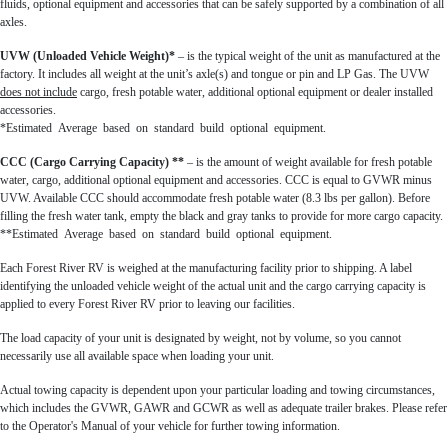
fluids, optional equipment and accessories that can be safely supported by a combination of all
axles.
UVW (Unloaded Vehicle Weight)*
– is the typical weight of the unit as manufactured at the
factory. It includes all weight at the unit’s axle(s) and tongue or pin and LP Gas. The UVW
does not include
cargo, fresh potable water, additional optional equipment or dealer installed
accessories.
*Estimated Average based on standard build optional equipment.
CCC (Cargo Carrying Capacity) **
– is the amount of weight available for fresh potable
water, cargo, additional optional equipment and accessories. CCC is equal to GVWR minus
UVW. Available CCC should accommodate fresh potable water (8.3 lbs per gallon). Before
filling the fresh water tank, empty the black and gray tanks to provide for more cargo capacity.
**Estimated Average based on standard build optional equipment.
Each Forest River RV is weighed at the manufacturing facility prior to shipping. A label
identifying the unloaded vehicle weight of the actual unit and the cargo carrying capacity is
applied to every Forest River RV prior to leaving our facilities.
The load capacity of your unit is designated by weight, not by volume, so you cannot
necessarily use all available space when loading your unit.
Actual towing capacity is dependent upon your particular loading and towing circumstances,
which includes the GVWR, GAWR and GCWR as well as adequate trailer brakes. Please refer
to the Operator's Manual of your vehicle for further towing information.