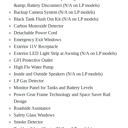
&amp; Battery Disconnect (N/A on LP models)
Backup Camera System (N/A on LP models)
Black Tank Flush Out Kit (N/A on LP models)
Carbon Monoxide Detector
Detachable Power Cord
Emergency Exit Windows
Exterior 11V Receptacle
Exterior LED Light Strip at Awning (N/A on LP models)
GFI Protective Outlet
High Flo Water Pump
Inside and Outside Speakers (N/A on LP models)
LP Gas Detector
Monitor Panel for Tanks and Battery Levels
Power Gear Frame Technology and Space Saver Rail
Design
Roadside Assistance
Safety Glass Windows
Smoke Detector