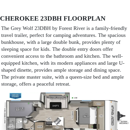
CHEROKEE 23DBH FLOORPLAN
The Grey Wolf 23DBH by Forest River is a family-friendly
travel trailer, perfect for camping adventures. The spacious
bunkhouse, with a large double bunk, provides plenty of
sleeping space for kids. The double entry doors offer
convenient access to the bathroom and kitchen. The well-
equipped kitchen, with its modern appliances and large U-
shaped dinette, provides ample storage and dining space.
The private master suite, with a queen-size bed and ample
storage, offers a peaceful retreat.