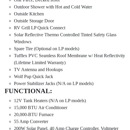
Outdoor Shower with Hot and Cold Water
Outside Kitchen
Outside Storage Door
RV Grill LP Quick Connect
Solar Reflective Thermo Controlled Tinted Safety Glass
Windows
Spare Tire (Optional on LP models)
Tufflex PVC Seamless Roof Membrane w/ Heat Reflectivity
(Lifetime Limited Warranty)
TV Antenna and Hookups
Wolf Pup Quick Jack
Power Stabilizer Jacks (N/A on LP models)
FUNCTIONAL:
12V Tank Heaters (N/A on LP models)
15,000 BTU Air Conditioner
20,000-BTU Furnace
55 Amp Converter
200W Solar Panel, 40 Amp Charge Controller, Voltmeter