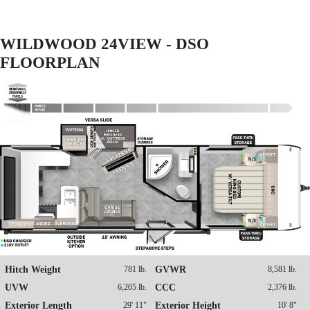
WILDWOOD 24VIEW - DSO
FLOORPLAN
Hitch Weight
781 lb.
GVWR
8,581 lb.
UVW
6,205 lb.
CCC
2,376 lb.
Exterior Length
29' 11"
Exterior Height
10' 8"