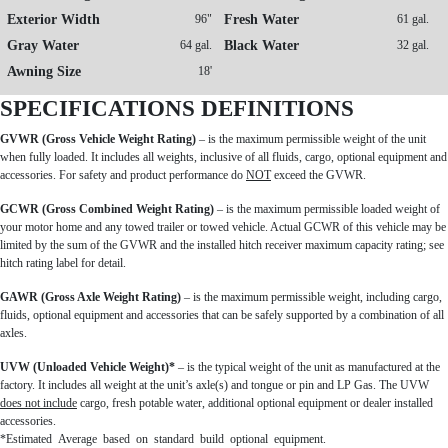
Exterior Width
96"
Fresh Water
61 gal.
Gray Water
64 gal.
Black Water
32 gal.
Awning Size
18'
SPECIFICATIONS DEFINITIONS
GVWR (Gross Vehicle Weight Rating)
– is the maximum permissible weight of the unit
when fully loaded. It includes all weights, inclusive of all fluids, cargo, optional equipment and
accessories. For safety and product performance do
NOT
exceed the GVWR.
GCWR (Gross Combined Weight Rating)
– is the maximum permissible loaded weight of
your motor home and any towed trailer or towed vehicle. Actual GCWR of this vehicle may be
limited by the sum of the GVWR and the installed hitch receiver maximum capacity rating; see
hitch rating label for detail.
GAWR (Gross Axle Weight Rating)
– is the maximum permissible weight, including cargo,
fluids, optional equipment and accessories that can be safely supported by a combination of all
axles.
UVW (Unloaded Vehicle Weight)*
– is the typical weight of the unit as manufactured at the
factory. It includes all weight at the unit’s axle(s) and tongue or pin and LP Gas. The UVW
does not include
cargo, fresh potable water, additional optional equipment or dealer installed
accessories.
*Estimated Average based on standard build optional equipment.