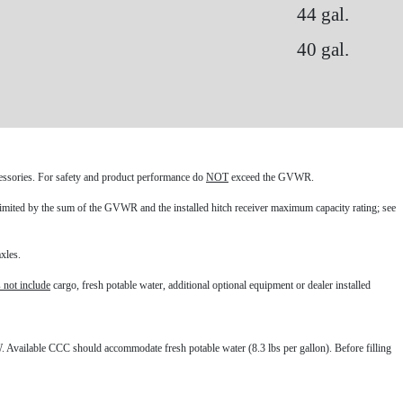
44 gal.
40 gal.
ccessories. For safety and product performance do
NOT
exceed the GVWR.
mited by the sum of the GVWR and the installed hitch receiver maximum capacity rating; see
xles.
 not include
cargo, fresh potable water, additional optional equipment or dealer installed
 Available CCC should accommodate fresh potable water (8.3 lbs per gallon). Before filling