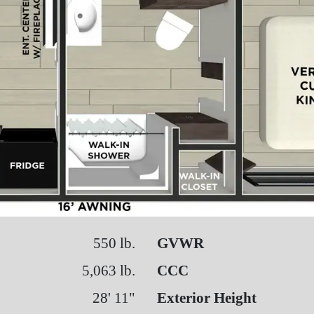
550 lb.
GVWR
5,063 lb.
CCC
28' 11"
Exterior Height