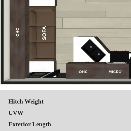
Hitch Weight
UVW
Exterior Length