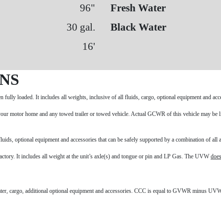
96"
Fresh Water
30 gal.
Black Water
16'
ONS
fully loaded. It includes all weights, inclusive of all fluids, cargo, optional equipment and a
our motor home and any towed trailer or towed vehicle. Actual GCWR of this vehicle may be li
uids, optional equipment and accessories that can be safely supported by a combination of all a
 factory. It includes all weight at the unit’s axle(s) and tongue or pin and LP Gas. The UVW
does
water, cargo, additional optional equipment and accessories. CCC is equal to GVWR minus UVW.