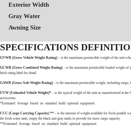
Exterior Width
Gray Water
Awning Size
SPECIFICATIONS DEFINITI
GVWR (Gross Vehicle Weight Rating)
– is the maximum permissible weight of the unit when 
GCWR (Gross Combined Weight Rating)
– is the maximum permissible loaded weight of y
hitch rating label for detail.
GAWR (Gross Axle Weight Rating)
– is the maximum permissible weight, including cargo, fl
UVW (Unloaded Vehicle Weight)*
– is the typical weight of the unit as manufactured at the
accessories.
*Estimated Average based on standard build optional equipment.
CCC (Cargo Carrying Capacity) **
– is the amount of weight available for fresh potable 
the fresh water tank, empty the black and gray tanks to provide for more cargo capacity.
**Estimated Average based on standard build optional equipment.