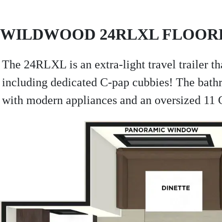
WILDWOOD 24RLXL FLOOR
The 24RLXL is an extra-light travel trailer th
including dedicated C-pap cubbies! The bathr
with modern appliances and an oversized 11 CU