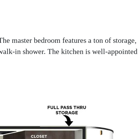
 The master bedroom features a ton of storage,
walk-in shower. The kitchen is well-appointed