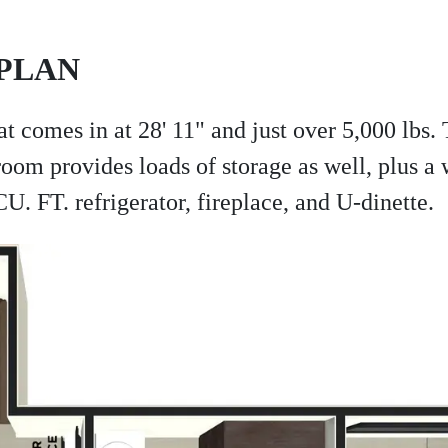
PLAN
at comes in at 28' 11" and just over 5,000 lbs.
oom provides loads of storage as well, plus a 
. FT. refrigerator, fireplace, and U-dinette.