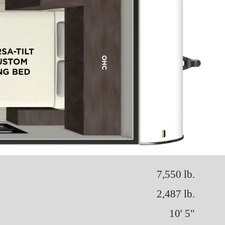
7,550 lb.
2,487 lb.
10' 5"