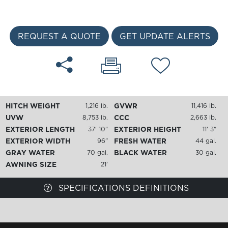
REQUEST A QUOTE
GET UPDATE ALERTS
HITCH WEIGHT
GVWR
1,216 lb.
11,416 lb.
UVW
CCC
8,753 lb.
2,663 lb.
EXTERIOR LENGTH
EXTERIOR HEIGHT
37' 10"
11' 3"
EXTERIOR WIDTH
FRESH WATER
96"
44 gal.
GRAY WATER
BLACK WATER
70 gal.
30 gal.
AWNING SIZE
21'
SPECIFICATIONS DEFINITIONS