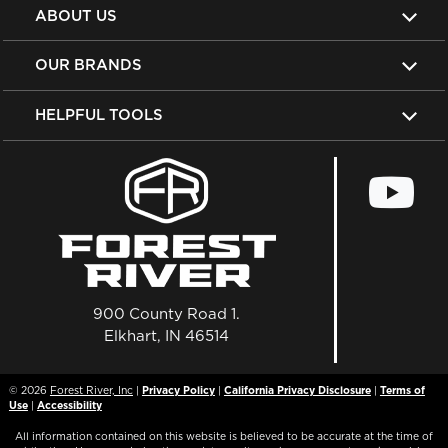
ABOUT US
OUR BRANDS
HELPFUL TOOLS
900 County Road 1.
Elkhart, IN 46514
© 2026
Forest River, Inc
|
Privacy Policy
|
California Privacy Disclosure
|
Terms of
Use
|
Accessibility
All information contained on this website is believed to be accurate at the time of