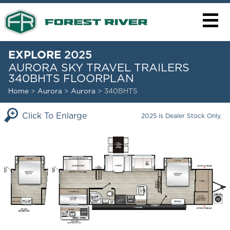
EXPLORE
2025
AURORA SKY TRAVEL TRAILERS
340BHTS FLOORPLAN
Home
>
Aurora
>
Aurora
> 340BHTS
Click To Enlarge
2025 is Dealer Stock Only.